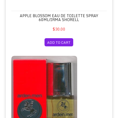
APPLE BLOSSOM EAU DE TOILETTE SPRAY
60ML/IRMA SHORELL
$30.00
ADD TO CART
Arden Men Sandalwood Eau de Colog