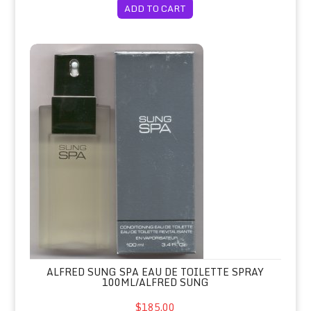
ADD TO CART
Alfred Sung SPA Eau de Toilette Sp
ALFRED SUNG SPA EAU DE TOILETTE SPRAY
100ML/ALFRED SUNG
$185.00