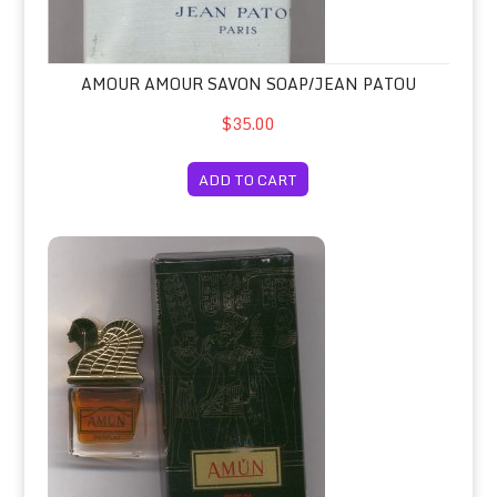
AMOUR AMOUR SAVON SOAP/JEAN PATOU
$35.00
ADD TO CART
Amun Parfum Concentrate 7.5ml Bo