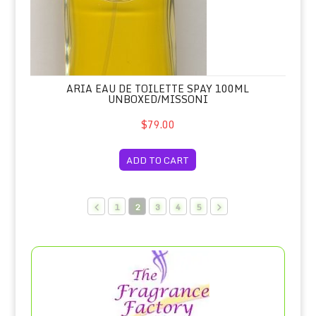
ARIA EAU DE TOILETTE SPAY 100ML
UNBOXED/MISSONI
$79.00
ADD TO CART
1
2
3
4
5