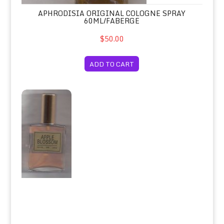
APHRODISIA ORIGINAL COLOGNE SPRAY
60ML/FABERGE
$50.00
ADD TO CART
Apple Blossom Eau de Toilette Spray