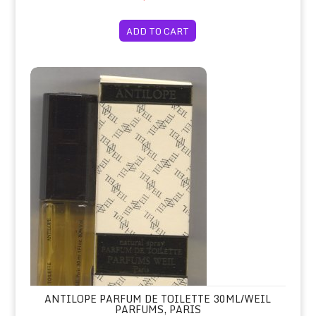
ADD TO CART
Antilope Parfum de Toilette 30ml/Wei
ANTILOPE PARFUM DE TOILETTE 30ML/WEIL
PARFUMS, PARIS