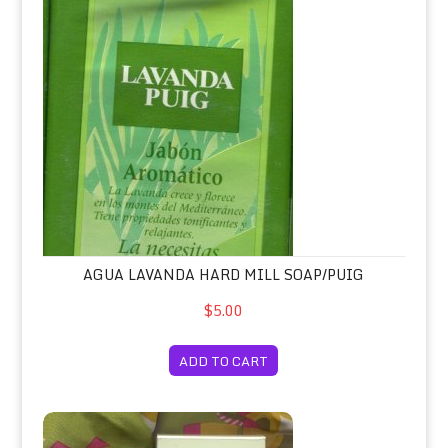
AGUA LAVANDA HARD MILL SOAP/PUIG
$5.00
ADD TO CART
Aire Eau de Toilette Spray 75ml/Loew