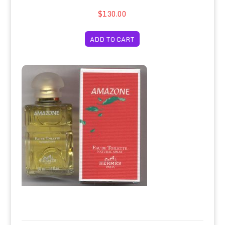
$130.00
ADD TO CART
Amazone Eau de Toilette Spray 50ml