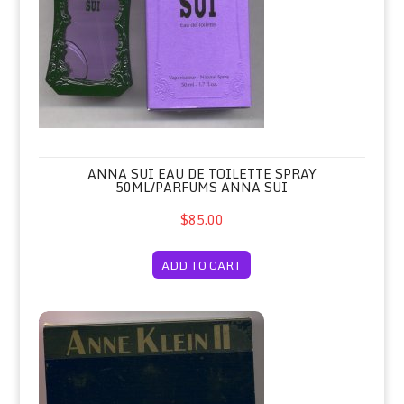
ANNA SUI EAU DE TOILETTE SPRAY
50ML/PARFUMS ANNA SUI
$85.00
ADD TO CART
Anne Klein II Soap Set of 3 Hard Mil