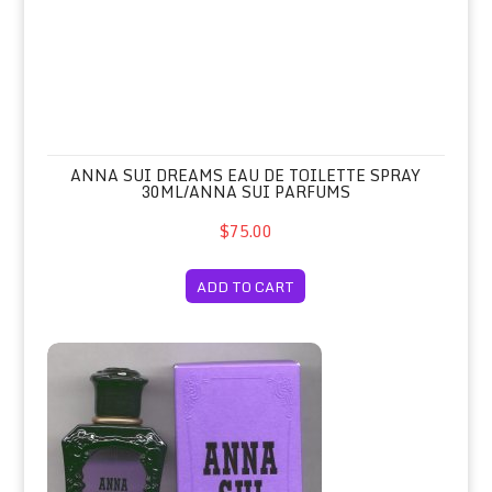
ANNA SUI DREAMS EAU DE TOILETTE SPRAY
30ML/ANNA SUI PARFUMS
$75.00
ADD TO CART
Anna Sui Eau de Toilette Spray 50ml