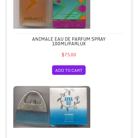
ANIMALE EAU DE PARFUM SPRAY
100ML/PARLUX
$75.00
ADD TO CART
Anna Sui Dreams Eau de Toilette Spr