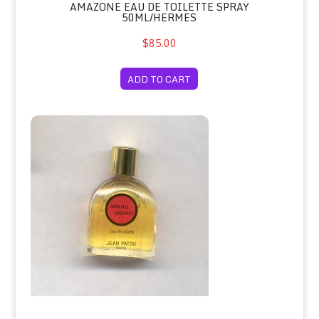
AMAZONE EAU DE TOILETTE SPRAY
50ML/HERMES
$85.00
ADD TO CART
Amour Amour Eau de Toilette Miniat