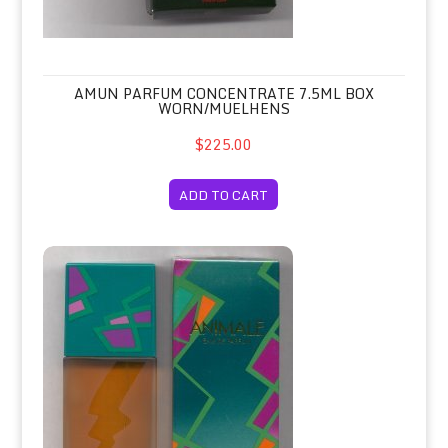
AMUN PARFUM CONCENTRATE 7.5ML BOX
WORN/MUELHENS
$225.00
ADD TO CART
Animale Eau de Parfum Spray 100ml/