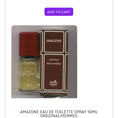
ADD TO CART
Amazone Eau de Toilette Spray 50ml 
AMAZONE EAU DE TOILETTE SPRAY 50ML
ORIGINAL/HERMES