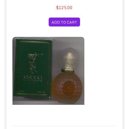
$125.00
ADD TO CART
Anucci For Men/Anucci