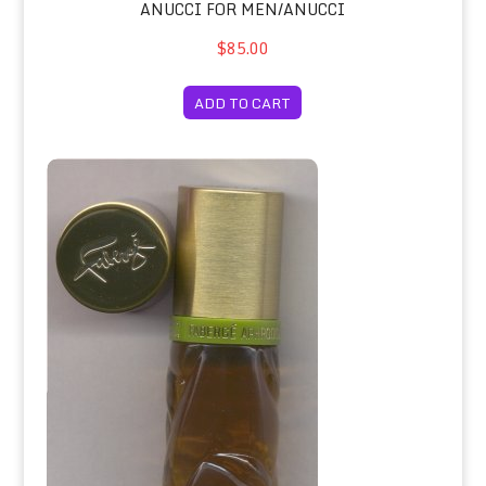
ANUCCI FOR MEN/ANUCCI
$85.00
ADD TO CART
Aphrodisia Original Cologne Spray 6