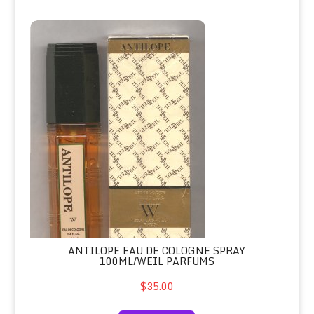
Antilope Eau de Cologne Spray 100m
ANTILOPE EAU DE COLOGNE SPRAY
100ML/WEIL PARFUMS
$35.00