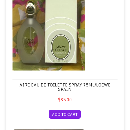
AIRE EAU DE TOILETTE SPRAY 75ML/LOEWE
SPAIN
$85.00
ADD TO CART