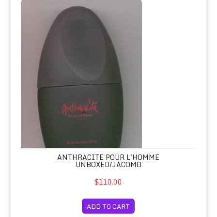
Anthracite Pour L'Homme Unboxed/J
ANTHRACITE POUR L'HOMME
UNBOXED/JACOMO
$110.00
ADD TO CART