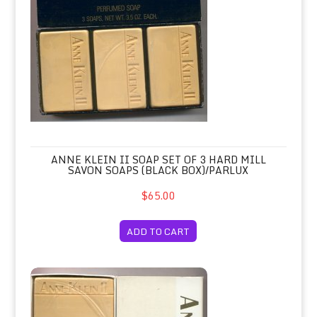
ANNE KLEIN II SOAP SET OF 3 HARD MILL
SAVON SOAPS (BLACK BOX)/PARLUX
$65.00
ADD TO CART
Anne Klein II Soap Set of 3 Hard Mil