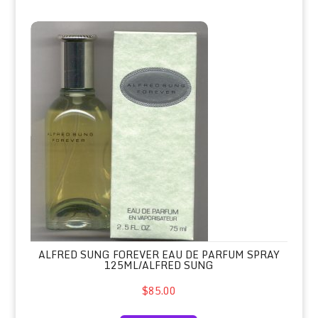
Alfred Sung Forever Eau de Parfum 
ALFRED SUNG FOREVER EAU DE PARFUM SPRAY
125ML/ALFRED SUNG
$85.00