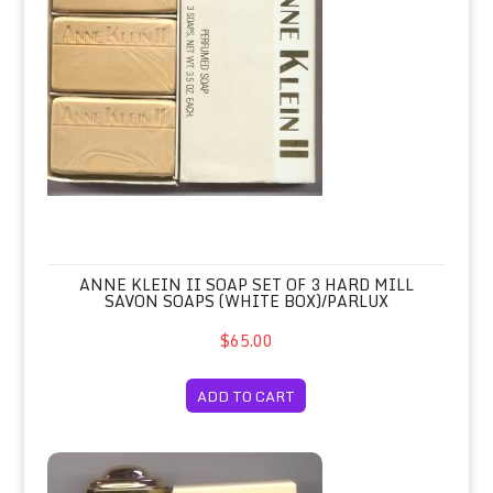
ANNE KLEIN II SOAP SET OF 3 HARD MILL
SAVON SOAPS (WHITE BOX)/PARLUX
$65.00
ADD TO CART
Annick Goutal Petite Cherie Eau de 