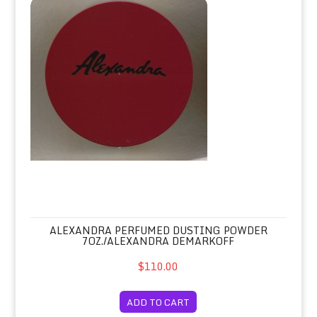
Alexandra Perfumed Dusting Powder 
ALEXANDRA PERFUMED DUSTING POWDER
7OZ./ALEXANDRA DEMARKOFF
$110.00
ADD TO CART