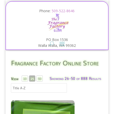
Phone:
509-522-8646
PO Box 1536
Walla Walla, WA 99362
Fragrance Factory Online Store
Showing 26-50 of 888 Results
View
10
25
50
Agua Lavanda Hard Mill Soap/Puig