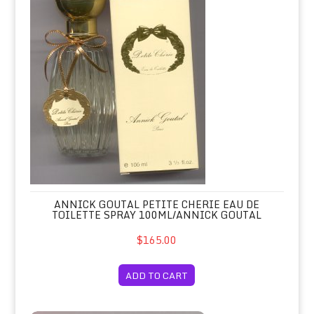
ANNICK GOUTAL PETITE CHERIE EAU DE
TOILETTE SPRAY 100ML/ANNICK GOUTAL
$165.00
ADD TO CART