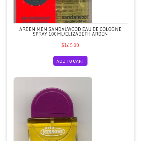
ARDEN MEN SANDALWOOD EAU DE COLOGNE
SPRAY 100ML/ELIZABETH ARDEN
$165.00
ADD TO CART
Aria Eau de Toilette Spay 100ml Unb