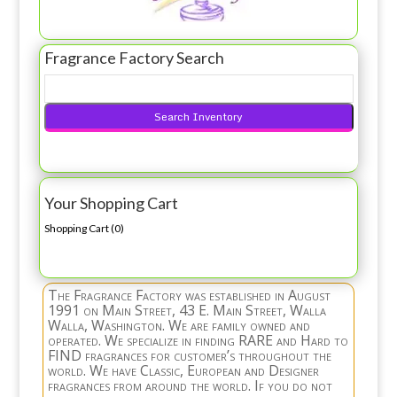
Fragrance Factory Search
Your Shopping Cart
Shopping Cart (
0
)
The Fragrance Factory was established in August
1991 on Main Street, 43 E. Main Street, Walla
Walla, Washington. We are family owned and
operated. We specialize in finding RARE and Hard to
FIND fragrances for customer’s throughout the
world. We have Classic, European and Designer
fragrances from around the world. If you do not