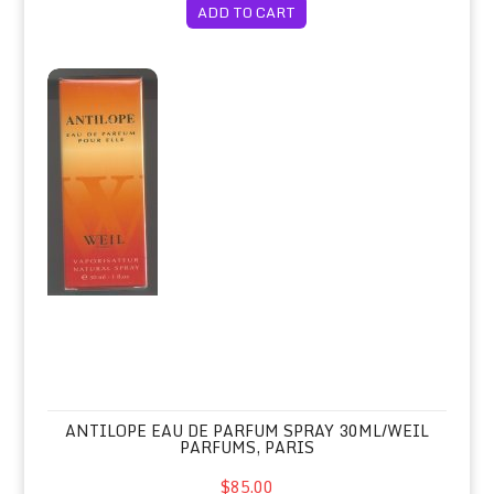
ADD TO CART
Antilope Eau de Parfum Spray 30ml/W
ANTILOPE EAU DE PARFUM SPRAY 30ML/WEIL
PARFUMS, PARIS
$85.00