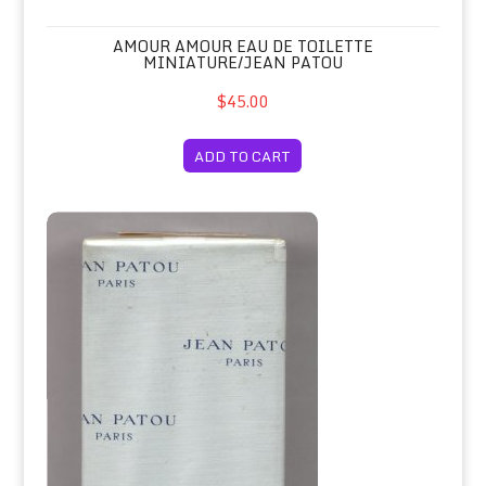
AMOUR AMOUR EAU DE TOILETTE
MINIATURE/JEAN PATOU
$45.00
ADD TO CART
Amour Amour Savon Soap/Jean Patou