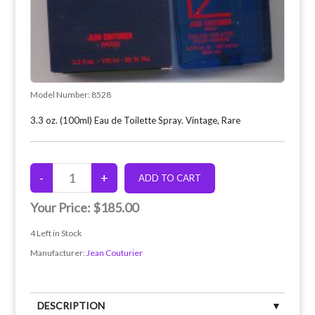
Model Number:
8528
3.3 oz. (100ml) Eau de Toilette Spray. Vintage, Rare
Your Price:
$185.00
4
Left in Stock
Manufacturer:
Jean Couturier
DESCRIPTION