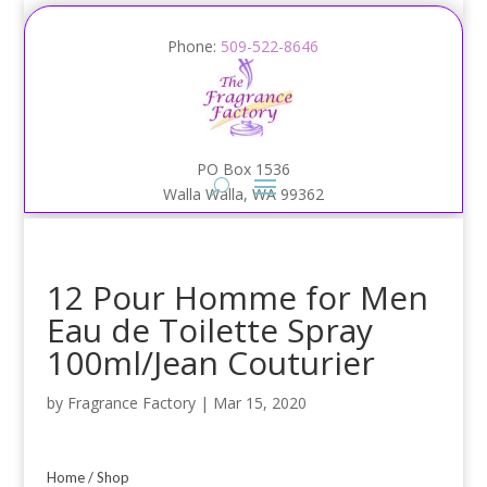
Phone:
509-522-8646
PO Box 1536
Walla Walla, WA 99362
12 Pour Homme for Men
Eau de Toilette Spray
100ml/Jean Couturier
by
Fragrance Factory
|
Mar 15, 2020
Home
/
Shop