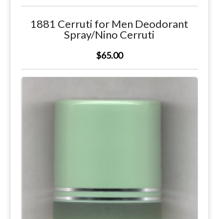
1881 Cerruti for Men Deodorant
Spray/Nino Cerruti
$65.00