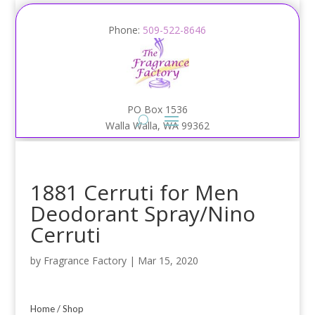
Phone:
509-522-8646
PO Box 1536
Walla Walla, WA 99362
1881 Cerruti for Men
Deodorant Spray/Nino
Cerruti
by
Fragrance Factory
|
Mar 15, 2020
Home
/
Shop