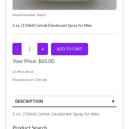
Model Number:
8620
5 oz. (150ml) Cerruti Deodorant Spray for Men.
Your Price:
$65.00
2
Left in Stock
Manufacturer:
Cerruti
DESCRIPTION
5 oz. (150ml) Cerruti Deodorant Spray for Men.
Product Search