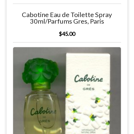
Cabotine Eau de Toilette Spray
30ml/Parfums Gres, Paris
$45.00