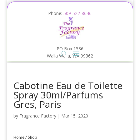
Phone:
509-522-8646
PO Box 1536
Walla Walla, WA 99362
Cabotine Eau de Toilette
Spray 30ml/Parfums
Gres, Paris
by
Fragrance Factory
|
Mar 15, 2020
Home
/
Shop