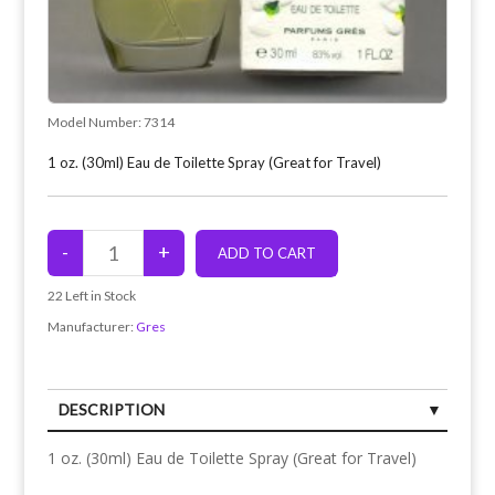
Model Number:
7314
1 oz. (30ml) Eau de Toilette Spray (Great for Travel)
22
Left in Stock
Manufacturer:
Gres
DESCRIPTION
1 oz. (30ml) Eau de Toilette Spray (Great for Travel)