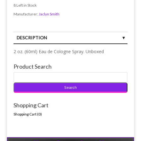
8
Left in Stock
Manufacturer:
Jaclyn Smith
DESCRIPTION
2 oz. (60ml) Eau de Cologne Spray. Unboxed
Product Search
Shopping Cart
Shopping Cart (
0
)