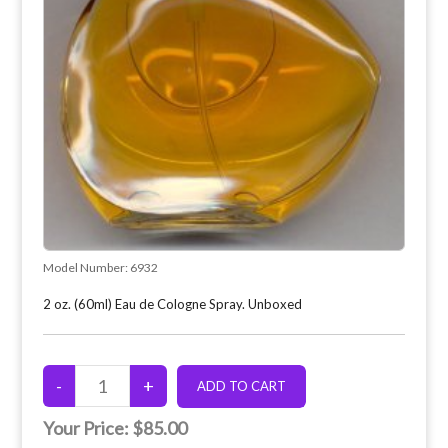
Model Number:
6932
2 oz. (60ml) Eau de Cologne Spray. Unboxed
Your Price:
$85.00