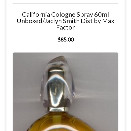
California Cologne Spray 60ml
Unboxed/Jaclyn Smith Dist by Max
Factor
$85.00