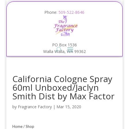
Phone:
509-522-8646
PO Box 1536
Walla Walla, WA 99362
California Cologne Spray
60ml Unboxed/Jaclyn
Smith Dist by Max Factor
by
Fragrance Factory
|
Mar 15, 2020
Home
/
Shop