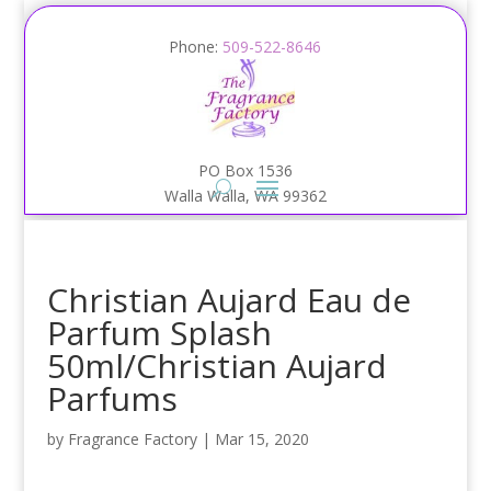
Phone:
509-522-8646
PO Box 1536
Walla Walla, WA 99362
Christian Aujard Eau de
Parfum Splash
50ml/Christian Aujard
Parfums
by
Fragrance Factory
|
Mar 15, 2020