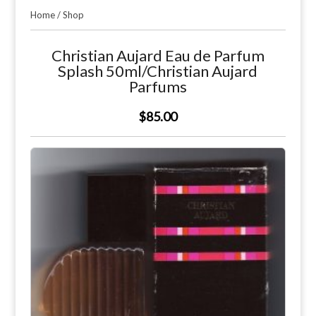
Home
/
Shop
Christian Aujard Eau de Parfum
Splash 50ml/Christian Aujard
Parfums
$85.00