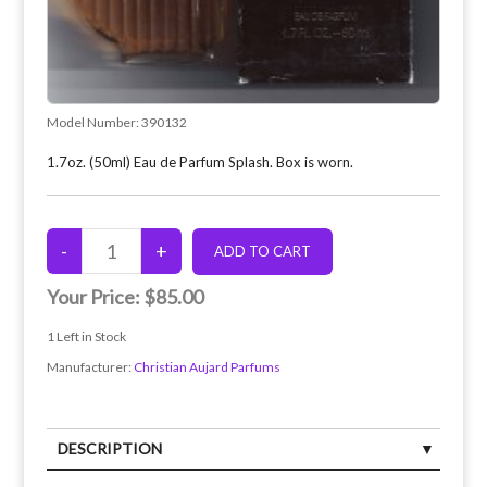
Model Number:
390132
1.7oz. (50ml) Eau de Parfum Splash. Box is worn.
Your Price:
$85.00
1
Left in Stock
Manufacturer:
Christian Aujard Parfums
DESCRIPTION