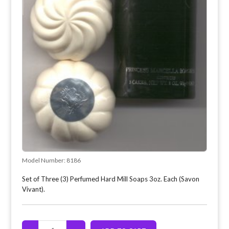
Model Number:
8186
Set of Three (3) Perfumed Hard Mill Soaps 3oz. Each (Savon
Vivant).