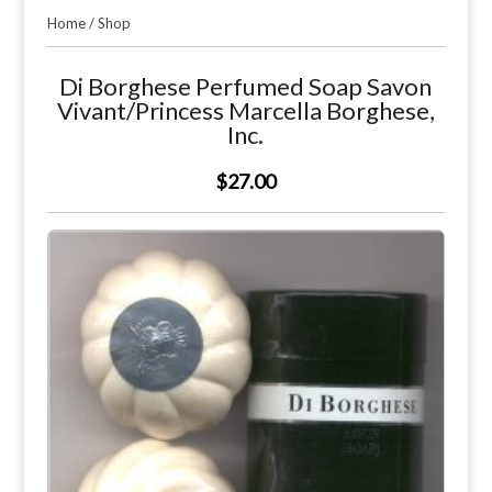
Home
/
Shop
Di Borghese Perfumed Soap Savon
Vivant/Princess Marcella Borghese,
Inc.
$27.00