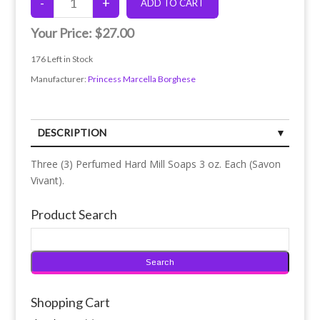
Your Price:
$27.00
176
Left in Stock
Manufacturer:
Princess Marcella Borghese
DESCRIPTION
Three (3) Perfumed Hard Mill Soaps 3 oz. Each (Savon
Vivant).
Product Search
Shopping Cart