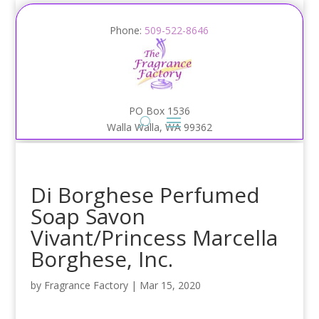
Phone:
509-522-8646
PO Box 1536
Walla Walla, WA 99362
Di Borghese Perfumed
Soap Savon
Vivant/Princess Marcella
Borghese, Inc.
by
Fragrance Factory
|
Mar 15, 2020