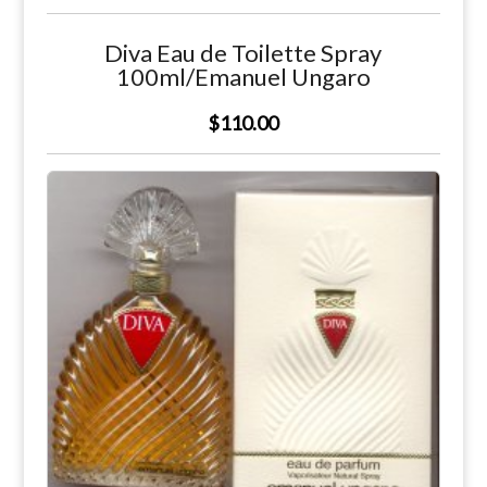
Diva Eau de Toilette Spray
100ml/Emanuel Ungaro
$110.00