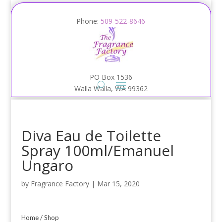
Phone:
509-522-8646
PO Box 1536
Walla Walla, WA 99362
Diva Eau de Toilette
Spray 100ml/Emanuel
Ungaro
by
Fragrance Factory
|
Mar 15, 2020
Home
/
Shop