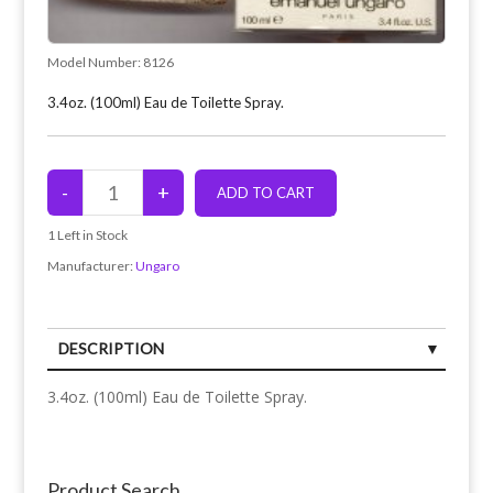
Model Number:
8126
3.4oz. (100ml) Eau de Toilette Spray.
1
Left in Stock
Manufacturer:
Ungaro
DESCRIPTION
3.4oz. (100ml) Eau de Toilette Spray.
Product Search