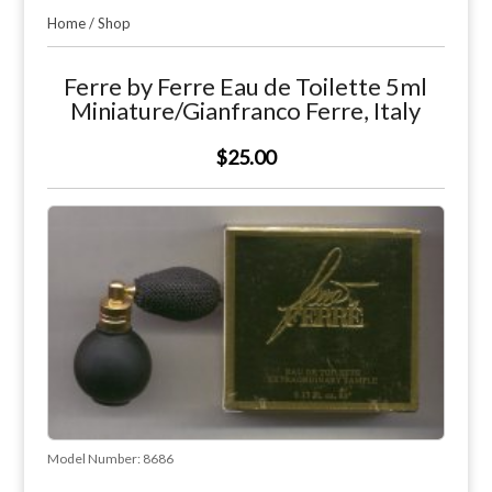
Home
/
Shop
Ferre by Ferre Eau de Toilette 5ml
Miniature/Gianfranco Ferre, Italy
$25.00
Model Number:
8686