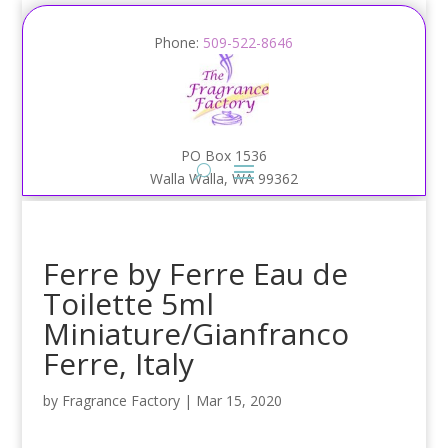
Phone:
509-522-8646
PO Box 1536
Walla Walla, WA 99362
Ferre by Ferre Eau de
Toilette 5ml
Miniature/Gianfranco
Ferre, Italy
by
Fragrance Factory
|
Mar 15, 2020