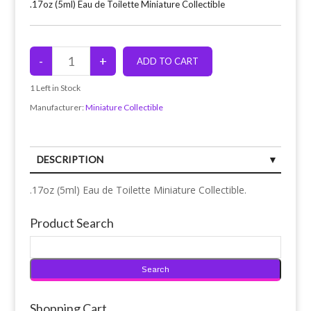
.17oz (5ml) Eau de Toilette Miniature Collectible
1
Left in Stock
Manufacturer:
Miniature Collectible
DESCRIPTION
.17oz (5ml) Eau de Toilette Miniature Collectible.
Product Search
Shopping Cart