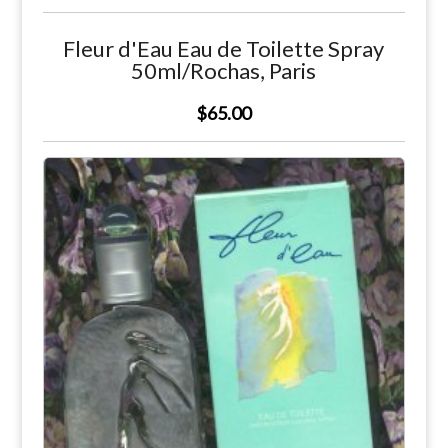
Fleur d'Eau Eau de Toilette Spray
50ml/Rochas, Paris
$65.00