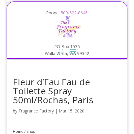
Phone:
509-522-8646
PO Box 1536
Walla Walla, WA 99362
Fleur d’Eau Eau de
Toilette Spray
50ml/Rochas, Paris
by
Fragrance Factory
|
Mar 15, 2020
Home
/
Shop