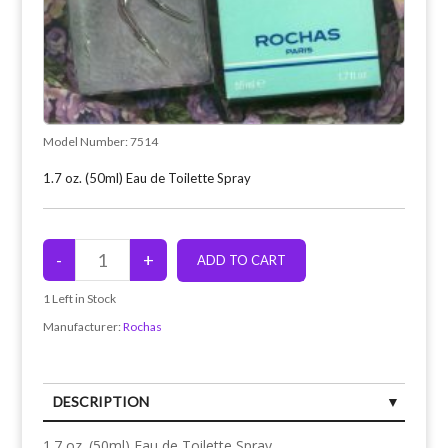
Model Number:
7514
1.7 oz. (50ml) Eau de Toilette Spray
1
Left in Stock
Manufacturer:
Rochas
DESCRIPTION
1.7 oz. (50ml) Eau de Toilette Spray