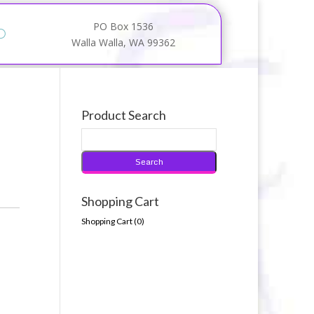
PO Box 1536
Walla Walla, WA 99362
Product Search
Shopping Cart
Shopping Cart (
0
)