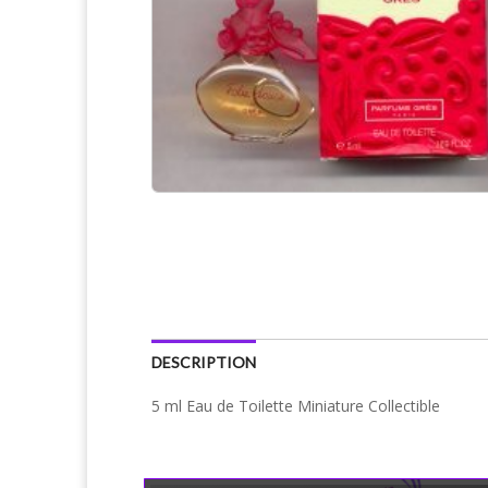
DESCRIPTION
5 ml Eau de Toilette Miniature Collectible