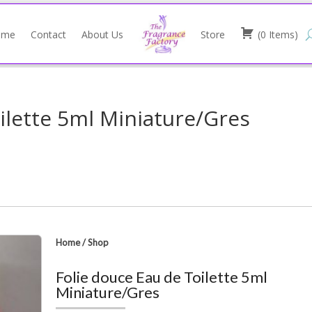
ome
Contact
About Us
Store
(
0
Items
)
ilette 5ml Miniature/Gres
Home
/
Shop
Folie douce Eau de Toilette 5ml
Miniature/Gres