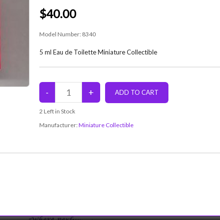
$40.00
Model Number:
8340
5 ml Eau de Toilette Miniature Collectible
2
Left in Stock
Manufacturer:
Miniature Collectible