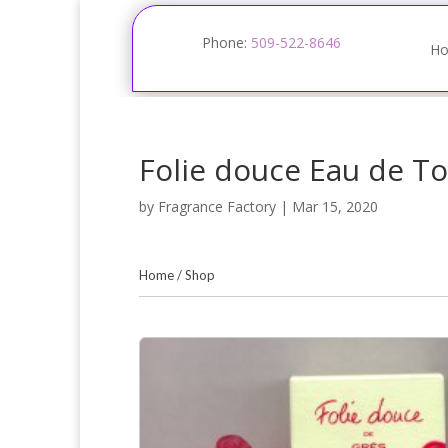
Phone:
509-522-8646
H
Folie douce Eau de To
by
Fragrance Factory
|
Mar 15, 2020
Home
/
Shop