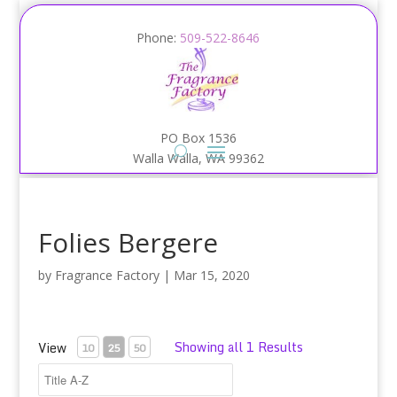
Phone:
509-522-8646
PO Box 1536
Walla Walla, WA 99362
Folies Bergere
by
Fragrance Factory
|
Mar 15, 2020
Showing all 1 Results
View
10
25
50