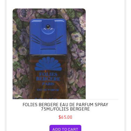
Folies Bergere Eau de Parfum Spray 75ml/Folies Bergere
FOLIES BERGERE EAU DE PARFUM SPRAY
75ML/FOLIES BERGERE
$65.00
ADD TO CART