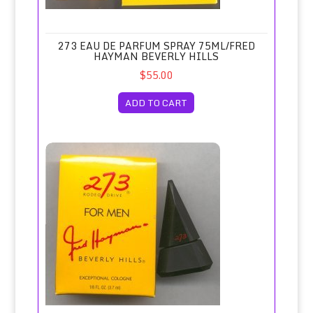
273 EAU DE PARFUM SPRAY 75ML/FRED
HAYMAN BEVERLY HILLS
$55.00
ADD TO CART
273 for Men Cologne Miniature 3.7ml/Fred Hayman, Beverly