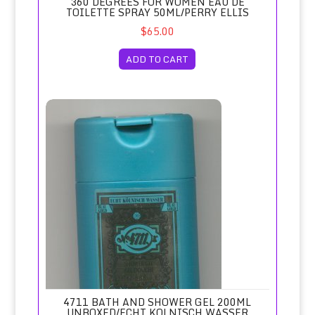
360 DEGREES FOR WOMEN EAU DE
TOILETTE SPRAY 50ML/PERRY ELLIS
$65.00
ADD TO CART
4711 Bath and Shower Gel 200ml Unboxed/Echt Kolnisch 
4711 BATH AND SHOWER GEL 200ML
UNBOXED/ECHT KOLNISCH WASSER