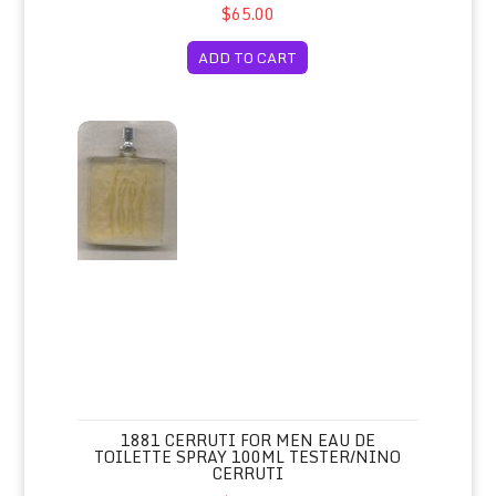
$65.00
ADD TO CART
1881 Cerruti for Men Eau de Toilette Spray 100ml Tester/N
1881 CERRUTI FOR MEN EAU DE
TOILETTE SPRAY 100ML TESTER/NINO
CERRUTI