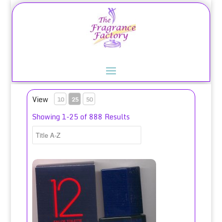
View
10
25
50
Showing 1-25 of 888 Results
12 Pour Homme for Men Eau de Toilette Spray 100ml/Jean