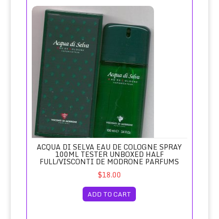
Acqua di Selva Eau de Cologne Spray 100ml Tester Unboxe
ACQUA DI SELVA EAU DE COLOGNE SPRAY
100ML TESTER UNBOXED HALF
FULL/VISCONTI DE MODRONE PARFUMS
$18.00
ADD TO CART