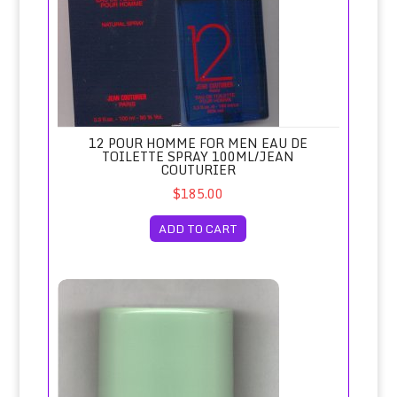
12 POUR HOMME FOR MEN EAU DE
TOILETTE SPRAY 100ML/JEAN
COUTURIER
$185.00
ADD TO CART
1881 Cerruti for Men Deodorant Spray/Nino Cerruti