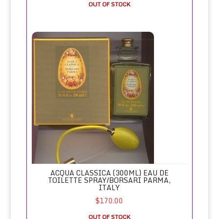
OUT OF STOCK
Acqua Classica (300ml) Eau de Toilette Spray/Borsari Parma
ACQUA CLASSICA (300ML) EAU DE
TOILETTE SPRAY/BORSARI PARMA,
ITALY
$170.00
OUT OF STOCK