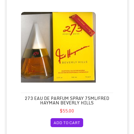
273 Eau de Parfum Spray 75ml/Fred Hayman Beverly Hills
273 EAU DE PARFUM SPRAY 75ML/FRED
HAYMAN BEVERLY HILLS
$55.00
ADD TO CART