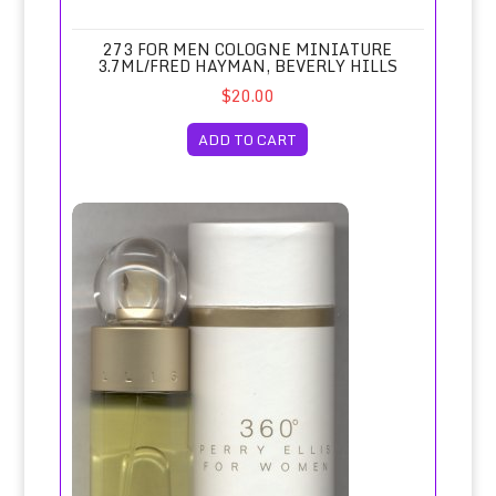
273 FOR MEN COLOGNE MINIATURE
3.7ML/FRED HAYMAN, BEVERLY HILLS
$20.00
ADD TO CART
360 Degrees for Women Eau de Toilette Spray 100ml/Perry 