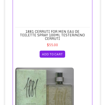
1881 CERRUTI FOR MEN EAU DE
TOILETTE SPRAY 100ML TESTER/NINO
CERRUTI
$55.00
ADD TO CART
1881 Cerruti for Men Eau de Toilette Spray 100ml/Nino Cer