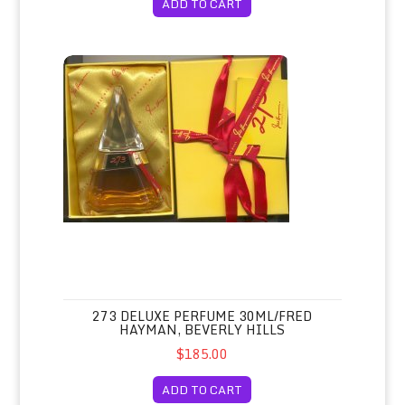
ADD TO CART
273 Deluxe Perfume 30ml/Fred Hayman, Beverly Hills
273 DELUXE PERFUME 30ML/FRED
HAYMAN, BEVERLY HILLS
$185.00
ADD TO CART