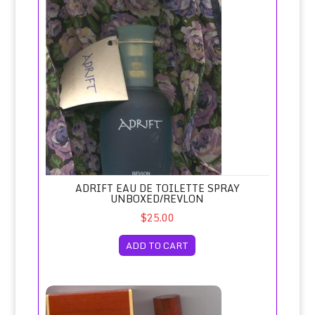
ADRIFT EAU DE TOILETTE SPRAY
UNBOXED/REVLON
$25.00
ADD TO CART
Agua Brava for Men/Puig