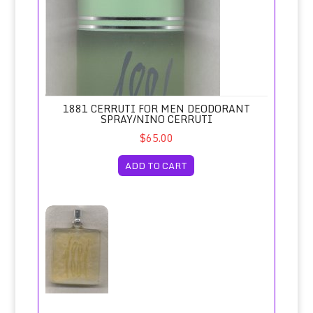
1881 CERRUTI FOR MEN DEODORANT
SPRAY/NINO CERRUTI
$65.00
ADD TO CART
1881 Cerruti for Men Eau de Toilette Spray 100ml Tester/N