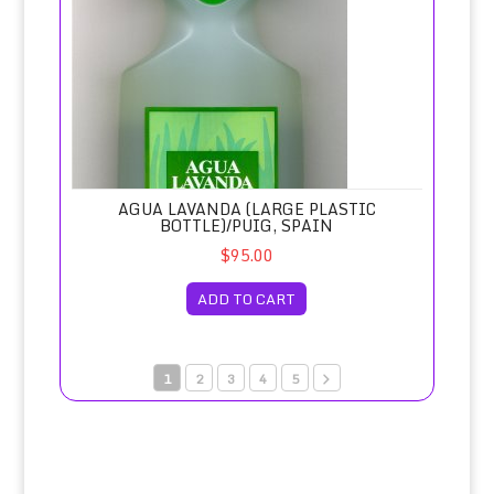
AGUA LAVANDA (LARGE PLASTIC
BOTTLE)/PUIG, SPAIN
$95.00
ADD TO CART
1
2
3
4
5