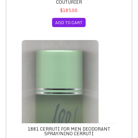
COUTURIER
$185.00
ADD TO CART
1881 Cerruti for Men Deodorant Spray/Nino Cerruti
1881 CERRUTI FOR MEN DEODORANT
SPRAY/NINO CERRUTI