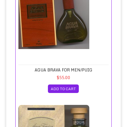
AGUA BRAVA FOR MEN/PUIG
$55.00
ADD TO CART
Agua Fresca Eau de Toilette Spray 120ml/Adolfo Domingu