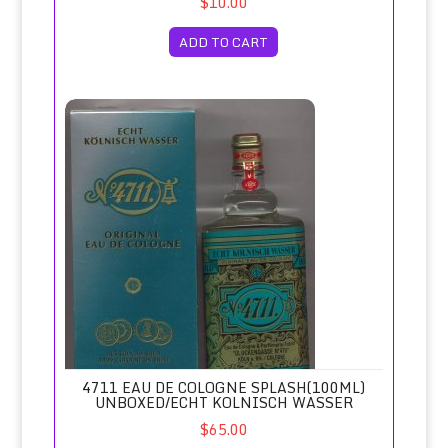
$10.00
ADD TO CART
4711 Eau de Cologne Splash(100ml) Unboxed/Echt Kolnisc
4711 EAU DE COLOGNE SPLASH(100ML)
UNBOXED/ECHT KOLNISCH WASSER
$65.00