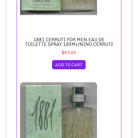
1881 CERRUTI FOR MEN EAU DE
TOILETTE SPRAY 100ML/NINO CERRUTI
$85.00
ADD TO CART
1881 Cerruti for Men Eau de Toilette Spray 50ml/Nino Cerru