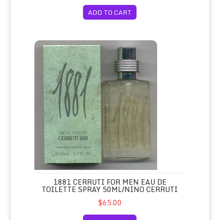
ADD TO CART
1881 Cerruti for Men Eau de Toilette Spray 50ml/Nino Cerr
1881 CERRUTI FOR MEN EAU DE
TOILETTE SPRAY 50ML/NINO CERRUTI
$65.00