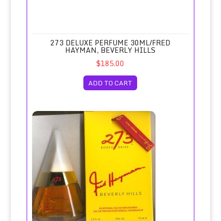
273 DELUXE PERFUME 30ML/FRED
HAYMAN, BEVERLY HILLS
$185.00
ADD TO CART
273 Eau de Parfum Spray 75ml/Fred Hayman Beverly Hills