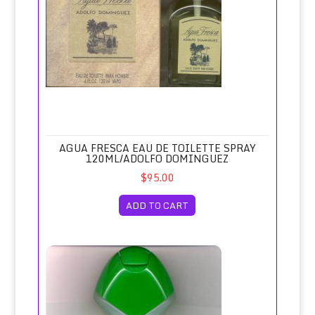
AGUA FRESCA EAU DE TOILETTE SPRAY
120ML/ADOLFO DOMINGUEZ
$95.00
ADD TO CART
Agua Lavanda (Large Plastic Bottle)/Puig, Spain