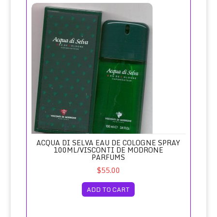
Acqua di Selva Eau de Cologne Spray 100ml/Visconti de M
ACQUA DI SELVA EAU DE COLOGNE SPRAY
100ML/VISCONTI DE MODRONE
PARFUMS
$55.00
ADD TO CART