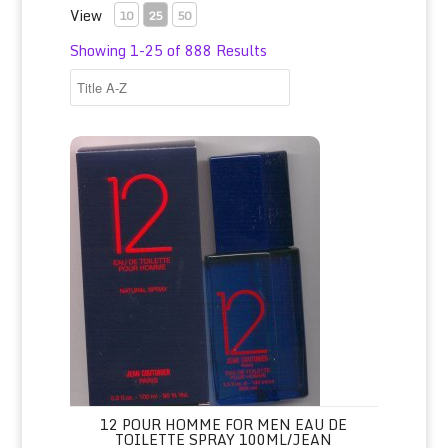
View
10
25
50
Showing 1-25 of 888 Results
12 Pour Homme for Men Eau de Toilette Spray 100ml/Jean
12 POUR HOMME FOR MEN EAU DE
TOILETTE SPRAY 100ML/JEAN