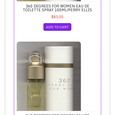
360 DEGREES FOR WOMEN EAU DE
TOILETTE SPRAY 100ML/PERRY ELLIS
$85.00
ADD TO CART
360 Degrees for Women Eau de Toilette Spray 50ml/Perry E