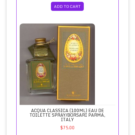
ADD TO CART
Acqua Classica (100ml) Eau de Toilette Spray/Borsari Parma
ACQUA CLASSICA (100ML) EAU DE
TOILETTE SPRAY/BORSARI PARMA,
ITALY
$75.00