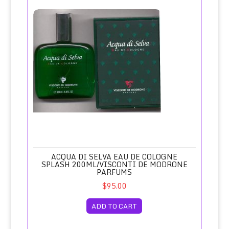
Acqua di Selva Eau de Cologne Splash 200ml/Visconti de 
ACQUA DI SELVA EAU DE COLOGNE
SPLASH 200ML/VISCONTI DE MODRONE
PARFUMS
$95.00
ADD TO CART