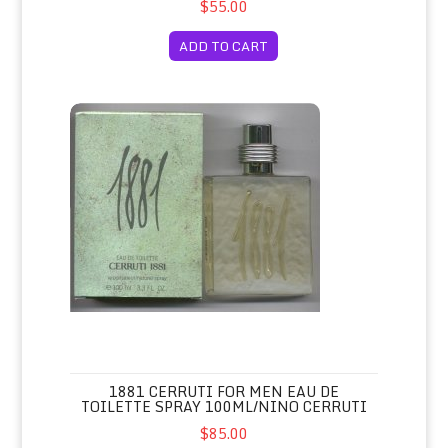
$55.00
ADD TO CART
1881 Cerruti for Men Eau de Toilette Spray 100ml/Nino Cer
1881 CERRUTI FOR MEN EAU DE
TOILETTE SPRAY 100ML/NINO CERRUTI
$85.00