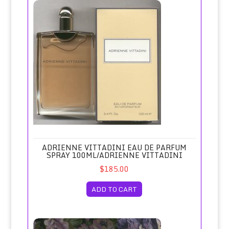
Adrienne Vittadini Eau de Parfum Spray 100ml/Adrienne Vitt
ADRIENNE VITTADINI EAU DE PARFUM
SPRAY 100ML/ADRIENNE VITTADINI
$185.00
ADD TO CART
Adrift Eau de Toilette Spray Unboxed/Revlon