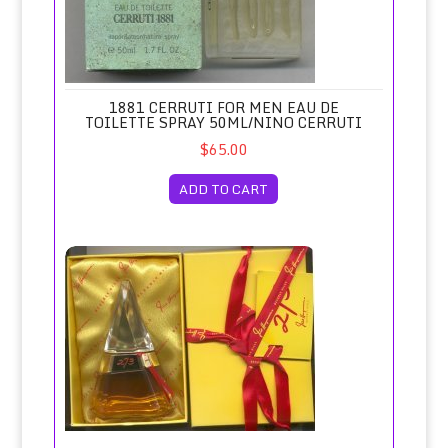
1881 CERRUTI FOR MEN EAU DE
TOILETTE SPRAY 50ML/NINO CERRUTI
$65.00
ADD TO CART
273 Deluxe Perfume 30ml/Fred Hayman, Beverly Hills