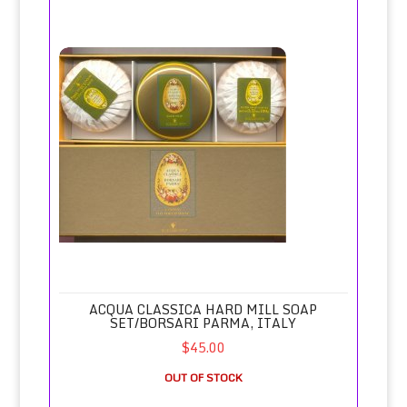
Acqua Classica Hard Mill Soap Set/Borsari Parma, Italy
ACQUA CLASSICA HARD MILL SOAP
SET/BORSARI PARMA, ITALY
$45.00
OUT OF STOCK