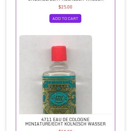
$25.00
ADD TO CART
4711 Eau de Cologne Miniature/Echt Kolnisch Wasser
4711 EAU DE COLOGNE
MINIATURE/ECHT KOLNISCH WASSER