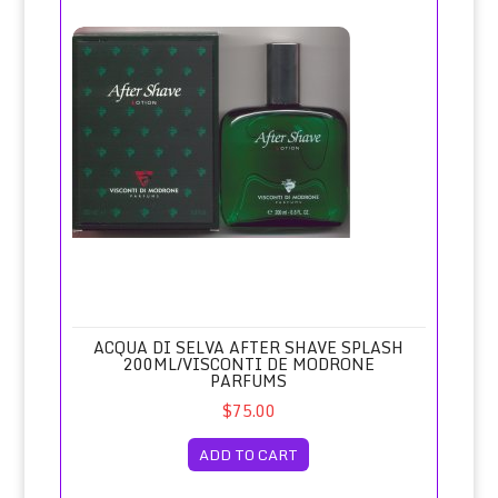
Acqua di Selva After Shave Splash 200ml/Visconti de Mod
ACQUA DI SELVA AFTER SHAVE SPLASH
200ML/VISCONTI DE MODRONE
PARFUMS
$75.00
ADD TO CART