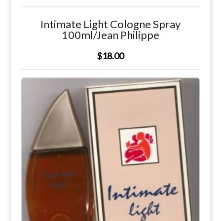
Intimate Light Cologne Spray
100ml/Jean Philippe
$18.00