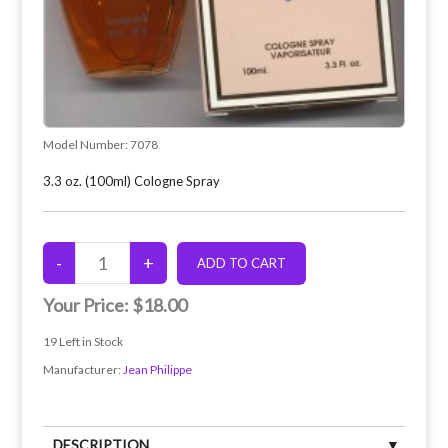
Model Number:
7078
3.3 oz. (100ml) Cologne Spray
Your Price:
$18.00
19
Left in Stock
Manufacturer:
Jean Philippe
DESCRIPTION