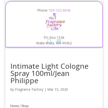
Phone:
509-522-8646
PO Box 1536
Walla Walla, WA 99362
Intimate Light Cologne
Spray 100ml/Jean
Philippe
by
Fragrance Factory
|
Mar 15, 2020
Home
/
Shop