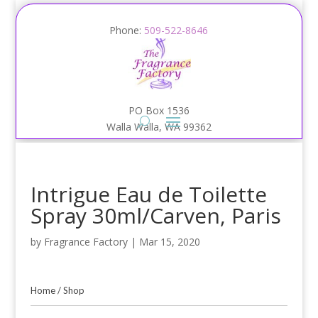
Phone:
509-522-8646
PO Box 1536
Walla Walla, WA 99362
Intrigue Eau de Toilette
Spray 30ml/Carven, Paris
by
Fragrance Factory
|
Mar 15, 2020
Home
/
Shop