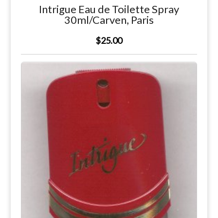
Intrigue Eau de Toilette Spray
30ml/Carven, Paris
$25.00