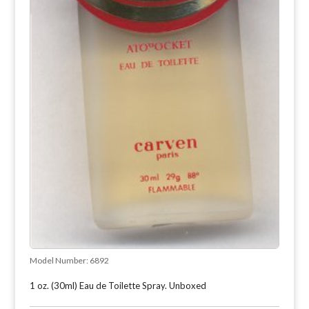
Model Number:
6892
1 oz. (30ml) Eau de Toilette Spray. Unboxed