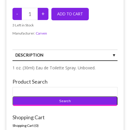
3
Left in Stock
Manufacturer:
Carven
DESCRIPTION
1 oz. (30ml) Eau de Toilette Spray. Unboxed.
Product Search
Shopping Cart
Shopping Cart (
0
)