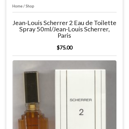
Home
/
Shop
Jean-Louis Scherrer 2 Eau de Toilette
Spray 50ml/Jean-Louis Scherrer,
Paris
$75.00