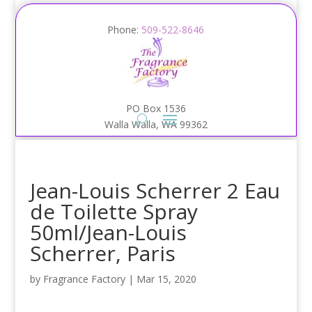
Phone:
509-522-8646
PO Box 1536
Walla Walla, WA 99362
Jean-Louis Scherrer 2 Eau
de Toilette Spray
50ml/Jean-Louis
Scherrer, Paris
by
Fragrance Factory
|
Mar 15, 2020