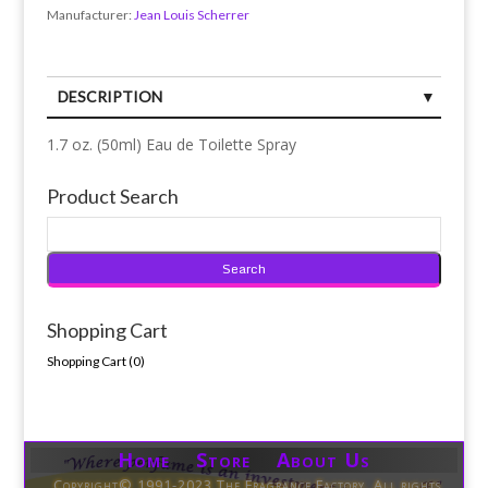
Manufacturer:
Jean Louis Scherrer
DESCRIPTION
1.7 oz. (50ml) Eau de Toilette Spray
Product Search
Shopping Cart
Shopping Cart (
0
)
Home Store About Us
Copyright© 1991-2023 The Fragrance Factory. All rights