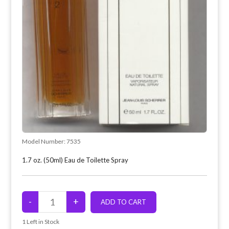
Model Number:
7535
1.7 oz. (50ml) Eau de Toilette Spray
1
Left in Stock