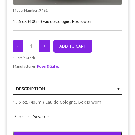
Model Number:
7961
13.5 oz. (400ml) Eau de Cologne. Box is worn
1
Left in Stock
Manufacturer:
Roger&Gallet
DESCRIPTION
13.5 oz. (400ml) Eau de Cologne. Box is worn
Product Search