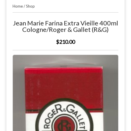
Home
/
Shop
Jean Marie Farina Extra Vieille 400ml
Cologne/Roger & Gallet (R&G)
$210.00