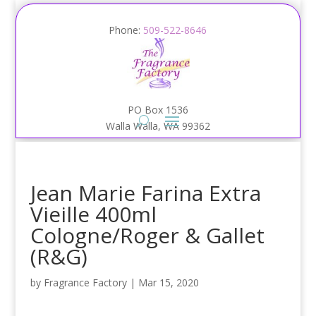
Phone:
509-522-8646
PO Box 1536
Walla Walla, WA 99362
Jean Marie Farina Extra
Vieille 400ml
Cologne/Roger & Gallet
(R&G)
by
Fragrance Factory
|
Mar 15, 2020