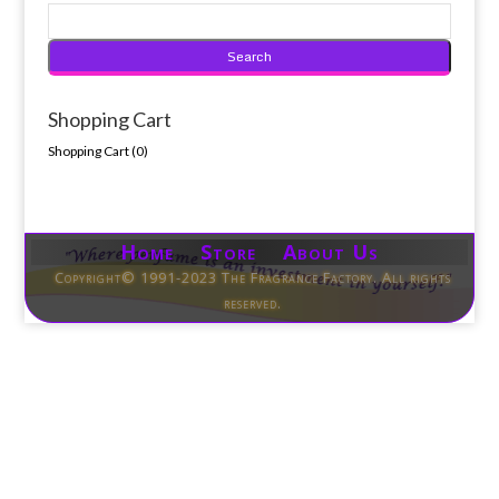
Shopping Cart
Shopping Cart (
0
)
Home Store About Us
Copyright© 1991-2023 The Fragrance Factory. All rights
reserved.