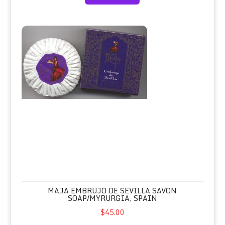
Maja Embrujo de Sevilla Savon Soap/Myrurgia, Spain
MAJA EMBRUJO DE SEVILLA SAVON
SOAP/MYRURGIA, SPAIN
$45.00