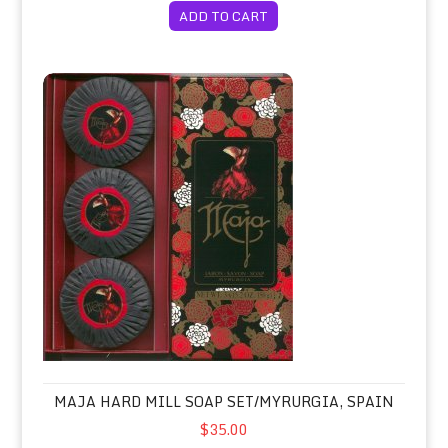
ADD TO CART
Maja Hard Mill Soap Set/Myrurgia, Spain
MAJA HARD MILL SOAP SET/MYRURGIA, SPAIN
$35.00