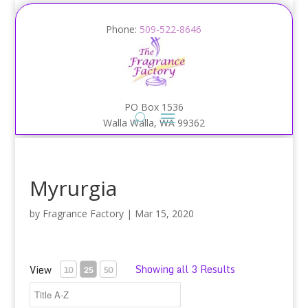
Phone:
509-522-8646
PO Box 1536
Walla Walla, WA 99362
Myrurgia
by
Fragrance Factory
|
Mar 15, 2020
Showing all 3 Results
View
10
25
50