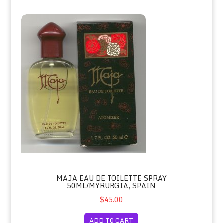
Maja Eau de Toilette Spray 50ml/Myrurgia, Spain
MAJA EAU DE TOILETTE SPRAY
50ML/MYRURGIA, SPAIN
$45.00
ADD TO CART