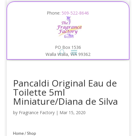
Phone:
509-522-8646
PO Box 1536
Walla Walla, WA 99362
Pancaldi Original Eau de
Toilette 5ml
Miniature/Diana de Silva
by
Fragrance Factory
|
Mar 15, 2020
Home
/
Shop