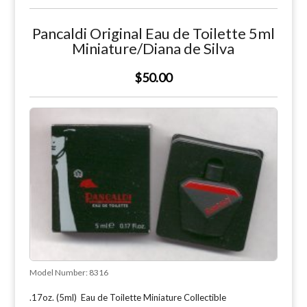
Pancaldi Original Eau de Toilette 5ml
Miniature/Diana de Silva
$50.00
Model Number:
8316
.17oz. (5ml) Eau de Toilette Miniature Collectible