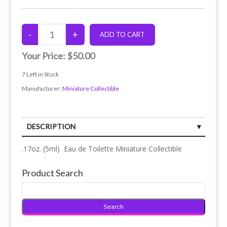
Your Price:
$50.00
7
Left in Stock
Manufacturer:
Miniature Collectible
DESCRIPTION
.17oz. (5ml) Eau de Toilette Miniature Collectible
Product Search