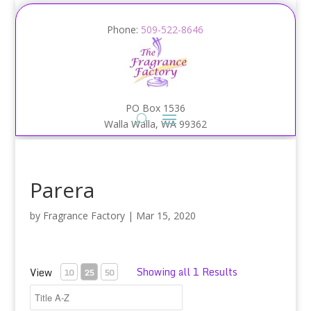
Phone:
509-522-8646
PO Box 1536
Walla Walla, WA 99362
Parera
by
Fragrance Factory
|
Mar 15, 2020
Showing all 1 Results
View
10
25
50