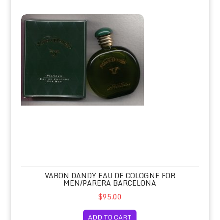
Varon Dandy Eau de Cologne for Men/Parera Barcelona
VARON DANDY EAU DE COLOGNE FOR
MEN/PARERA BARCELONA
$95.00
ADD TO CART