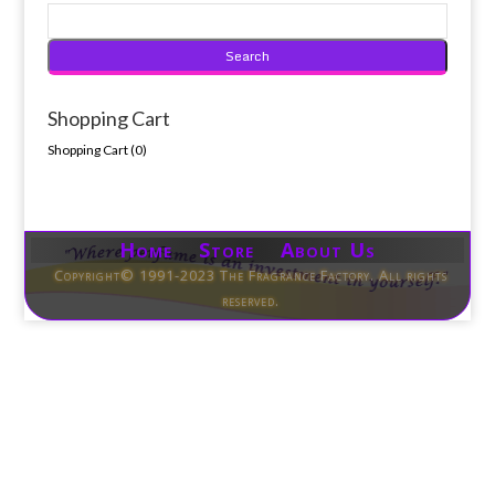
Shopping Cart
Shopping Cart (
0
)
Home Store About Us
Copyright© 1991-2023 The Fragrance Factory. All rights
reserved.