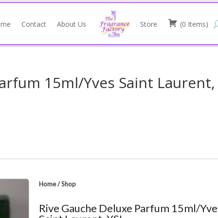
ome
Contact
About Us
Store
(
0
Items
)
arfum 15ml/Yves Saint Laurent,
Home
/
Shop
Rive Gauche Deluxe Parfum 15ml/Yve