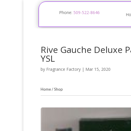
Phone:
509-522-8646
H
Rive Gauche Deluxe P
YSL
by
Fragrance Factory
|
Mar 15, 2020
Home
/
Shop