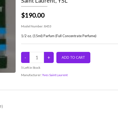
Saint Laurent, YSL
$190.00
Model Number:
8453
1/2 oz. (15ml) Parfum (Full Concentrate Perfume)
5
Left in Stock
Manufacturer:
Yves Saint Laurent
e)