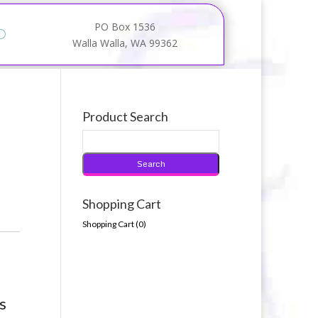
PO Box 1536
Walla Walla, WA 99362
Product Search
Shopping Cart
Shopping Cart (
0
)
s