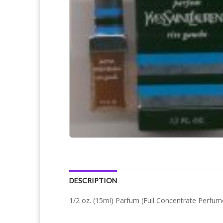
DESCRIPTION
1/2 oz. (15ml) Parfum (Full Concentrate Perfum