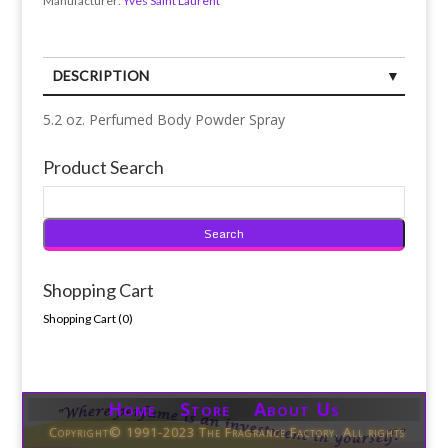
Manufacturer:
Yves Saint Laurent
DESCRIPTION
5.2 oz. Perfumed Body Powder Spray
Product Search
Shopping Cart
Shopping Cart (
0
)
Home Store About Us
Copyright© 1991-2023 The Fragrance Factory. All rights