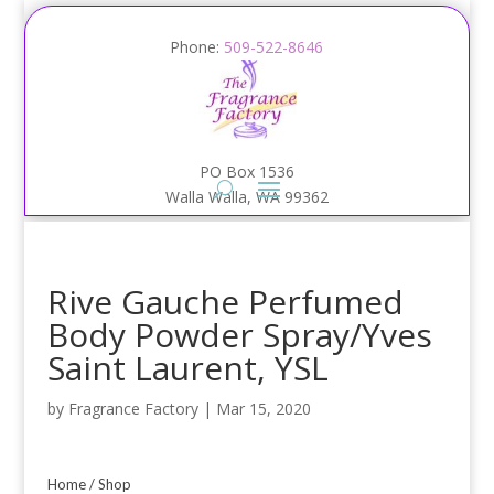
Phone:
509-522-8646
PO Box 1536
Walla Walla, WA 99362
Rive Gauche Perfumed
Body Powder Spray/Yves
Saint Laurent, YSL
by
Fragrance Factory
|
Mar 15, 2020
Home
/
Shop