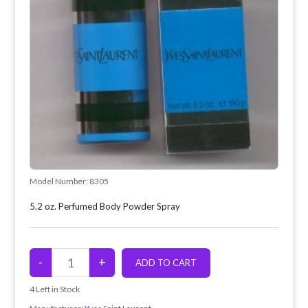
Model Number:
8305
5.2 oz. Perfumed Body Powder Spray
4
Left in Stock