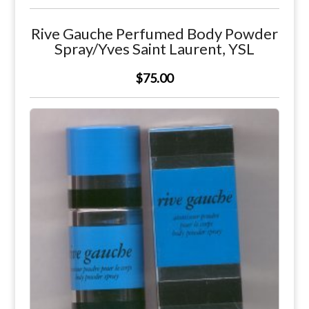
Rive Gauche Perfumed Body Powder
Spray/Yves Saint Laurent, YSL
$75.00