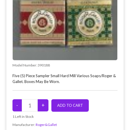
Model Number:
390188
Five (5) Piece Sampler Small Hard Mill Various Soaps/Roger &
Gallet. Boxes May Be Worn.
1
Left in Stock
Manufacturer:
Roger&Gallet