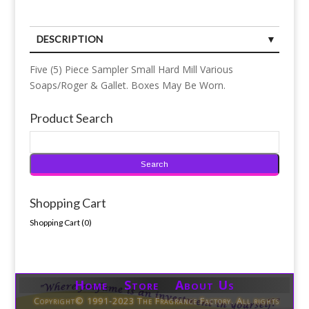
DESCRIPTION
Five (5) Piece Sampler Small Hard Mill Various
Soaps/Roger & Gallet. Boxes May Be Worn.
Product Search
Shopping Cart
Shopping Cart (
0
)
Home Store About Us
Copyright© 1991-2023 The Fragrance Factory. All rights