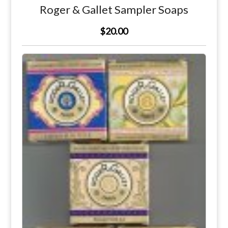
Roger & Gallet Sampler Soaps
$20.00