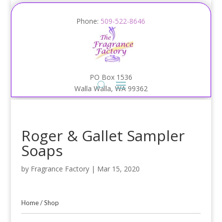
Phone:
509-522-8646
PO Box 1536
Walla Walla, WA 99362
Roger & Gallet Sampler
Soaps
by
Fragrance Factory
|
Mar 15, 2020
Home
/
Shop