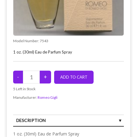
Model Number:
7543
1 oz. (30ml) Eau de Parfum Spray
5
Left in Stock
Manufacturer:
Romeo Gigli
DESCRIPTION
1 oz. (30ml) Eau de Parfum Spray