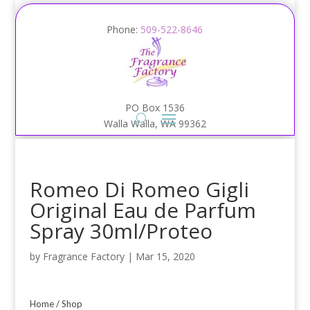
Phone:
509-522-8646
PO Box 1536
Walla Walla, WA 99362
Romeo Di Romeo Gigli
Original Eau de Parfum
Spray 30ml/Proteo
by
Fragrance Factory
|
Mar 15, 2020
Home
/
Shop