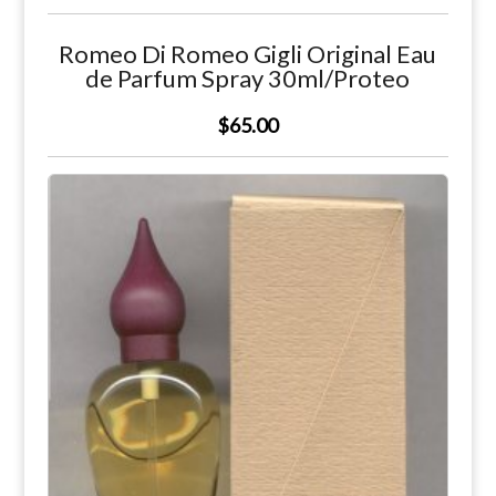
Romeo Di Romeo Gigli Original Eau
de Parfum Spray 30ml/Proteo
$65.00