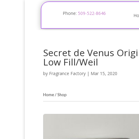
Phone:
509-522-8646
H
Secret de Venus Origi
Low Fill/Weil
by
Fragrance Factory
|
Mar 15, 2020
Home
/
Shop