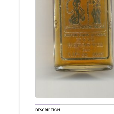
DESCRIPTION