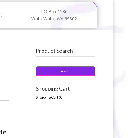
PO Box 1536
Walla Walla, WA 99362
Product Search
Shopping Cart
Shopping Cart (
0
)
tte