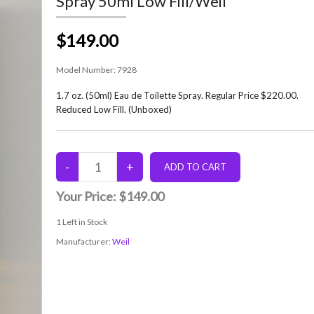
Spray 50ml Low Fill/Weil
$149.00
Model Number:
7928
1.7 oz. (50ml) Eau de Toilette Spray. Regular Price $220.00.
Reduced Low Fill. (Unboxed)
Your Price:
$149.00
1
Left in Stock
Manufacturer:
Weil