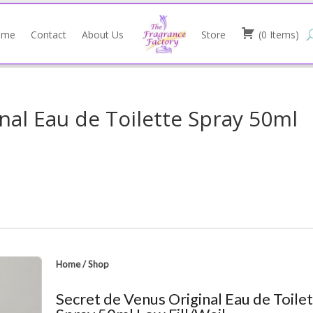
ome
Contact
About Us
Store
(
0
Items
)
nal Eau de Toilette Spray 50ml
Home
/
Shop
Secret de Venus Original Eau de Toile