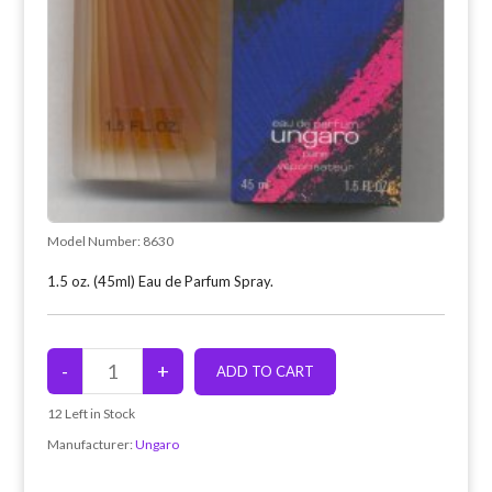
Model Number:
8630
1.5 oz. (45ml) Eau de Parfum Spray.
12
Left in Stock
Manufacturer:
Ungaro