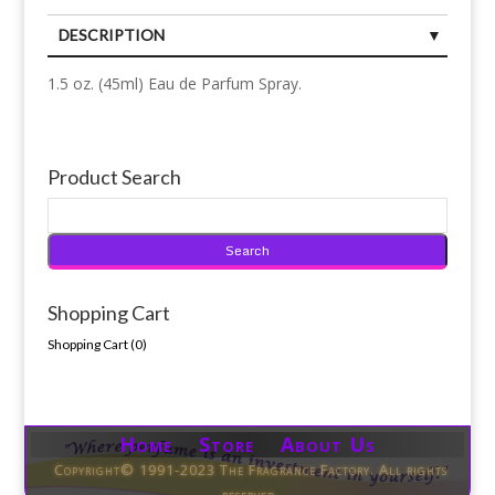
DESCRIPTION
1.5 oz. (45ml) Eau de Parfum Spray.
Product Search
Shopping Cart
Shopping Cart (
0
)
Home Store About Us
Copyright© 1991-2023 The Fragrance Factory. All rights