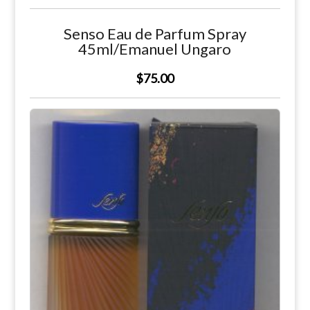
Senso Eau de Parfum Spray
45ml/Emanuel Ungaro
$75.00