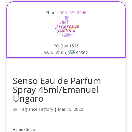
Phone:
509-522-8646
PO Box 1536
Walla Walla, WA 99362
Senso Eau de Parfum
Spray 45ml/Emanuel
Ungaro
by
Fragrance Factory
|
Mar 15, 2020
Home
/
Shop