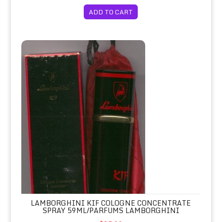
ADD TO CART
Lamborghini KIF Cologne Concentrate Spray 59ml/Parfums La
LAMBORGHINI KIF COLOGNE CONCENTRATE
SPRAY 59ML/PARFUMS LAMBORGHINI