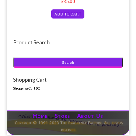
$85.00
ADD TO CART
Product Search
Shopping Cart
Shopping Cart (
0
)
Home Store About Us
Copyright© 1991-2023 The Fragrance Factory. All rights
reserved.