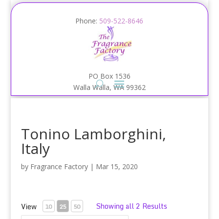
Phone:
509-522-8646
PO Box 1536
Walla Walla, WA 99362
Tonino Lamborghini,
Italy
by
Fragrance Factory
|
Mar 15, 2020
Showing all 2 Results
View
10
25
50