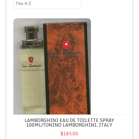
Lamborghini Eau de Toilette Spray 100ml/Tonino Lamborghini, 
LAMBORGHINI EAU DE TOILETTE SPRAY
100ML/TONINO LAMBORGHINI, ITALY
$185.00