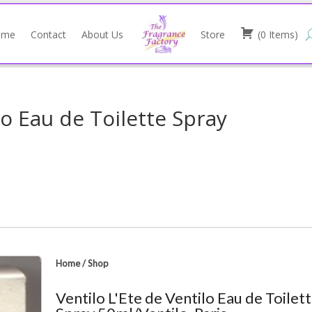
ome
Contact
About Us
Store
(
0
Items
)
lo Eau de Toilette Spray
Home
/
Shop
Ventilo L'Ete de Ventilo Eau de Toilet