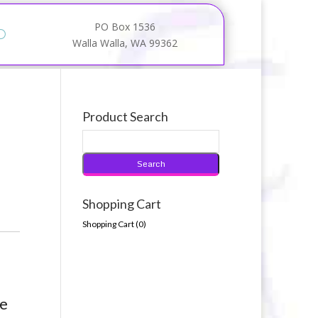
PO Box 1536
Walla Walla, WA 99362
Product Search
Shopping Cart
Shopping Cart (
0
)
te