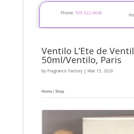
Phone:
509-522-8646
H
Ventilo L’Ete de Venti
50ml/Ventilo, Paris
by
Fragrance Factory
|
Mar 15, 2020
Home
/
Shop