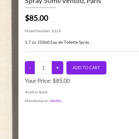
Spray 50ml/Ventilo, Paris
$85.00
Model Number:
8124
1.7 oz. (50ml) Eau de Toilette Spray
Your Price:
$85.00
4
Left in Stock
Manufacturer:
Ventilo