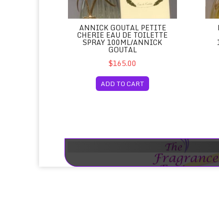
ANNICK GOUTAL PETITE
CHERIE EAU DE TOILETTE
SPRAY 100ML/ANNICK
GOUTAL
$165.00
ADD TO CART