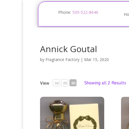
Phone:
509-522-8646
H
Annick Goutal
by
Fragrance Factory
|
Mar 15, 2020
Showing all 2 Results
View
10
25
50
Annick Goutal Petite Cherie Eau de Toilette Sp
Heur