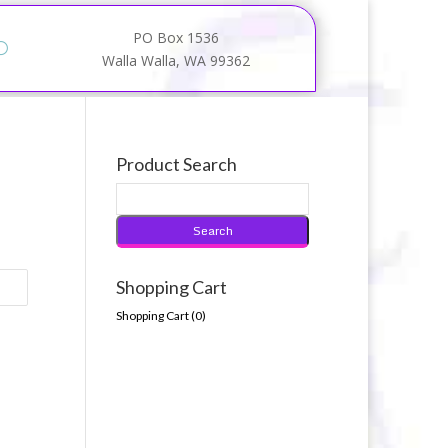
PO Box 1536
Walla Walla, WA 99362
Product Search
Shopping Cart
Shopping Cart (
0
)