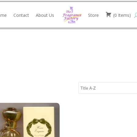
ome
Contact
About Us
Store
(
0
Items
)
ray 100ml/Annick Goutal
e Exquise Eau de Toilette Spray 100ml/Annick Goutal