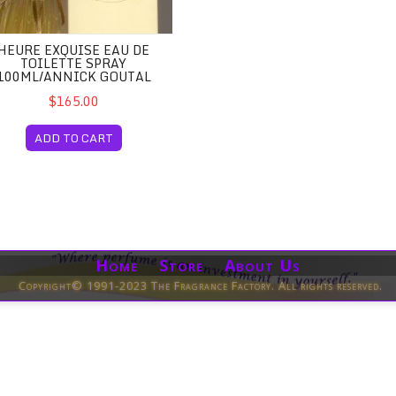
HEURE EXQUISE EAU DE
TOILETTE SPRAY
100ML/ANNICK GOUTAL
$165.00
ADD TO CART
Home Store About Us
Copyright© 1991-2023 The Fragrance Factory. All rights reserved.