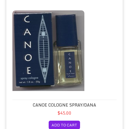
Canoe Cologne Spray/Dana
CANOE COLOGNE SPRAY/DANA
$45.00
ADD TO CART