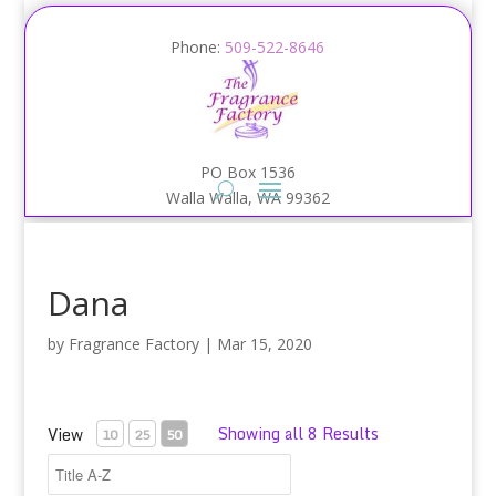
Phone:
509-522-8646
PO Box 1536
Walla Walla, WA 99362
Dana
by
Fragrance Factory
|
Mar 15, 2020
Showing all 8 Results
View
10
25
50