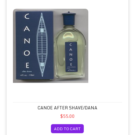
Canoe After Shave/Dana
CANOE AFTER SHAVE/DANA
$55.00
ADD TO CART