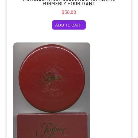
FORMERLY HOUBIGANT
$50.00
ADD TO CART
Raffinee Perfumed Dusting Powder/Houbigant (Formerly)