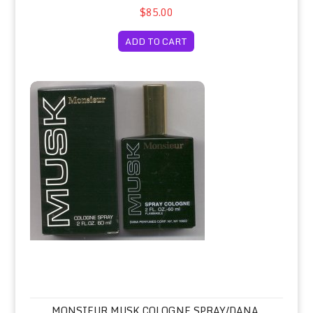
$85.00
ADD TO CART
Monsieur Musk Cologne Spray/Dana, Formerly Houbigant
MONSIEUR MUSK COLOGNE SPRAY/DANA,