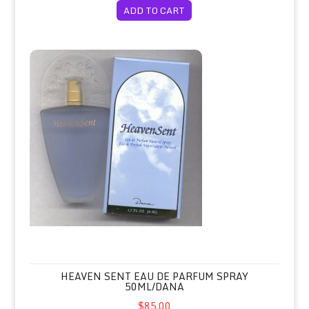
ADD TO CART
Heaven Sent Eau de Parfum Spray 50ml/Dana
HEAVEN SENT EAU DE PARFUM SPRAY
50ML/DANA
$85.00