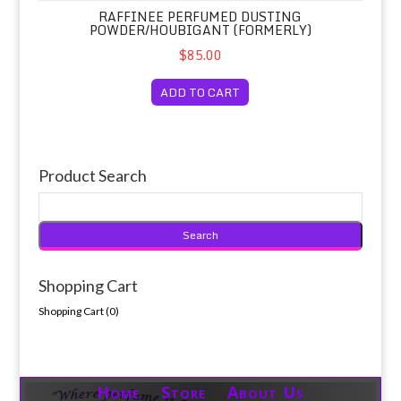
RAFFINEE PERFUMED DUSTING
POWDER/HOUBIGANT (FORMERLY)
$85.00
ADD TO CART
Product Search
Shopping Cart
Shopping Cart (
0
)
Home Store About Us