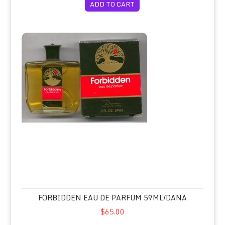
ADD TO CART
Forbidden Eau de Parfum 59ml/Dana
FORBIDDEN EAU DE PARFUM 59ML/DANA
$65.00