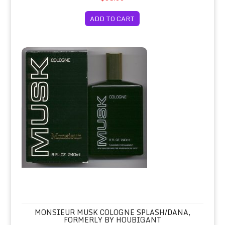
ADD TO CART
Monsieur Musk Cologne Splash/Dana, Formerly by Houbigant
MONSIEUR MUSK COLOGNE SPLASH/DANA,
FORMERLY BY HOUBIGANT