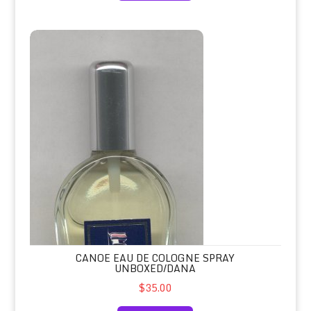
Canoe Eau de Cologne Spray Unboxed/Dana
CANOE EAU DE COLOGNE SPRAY
UNBOXED/DANA
$35.00