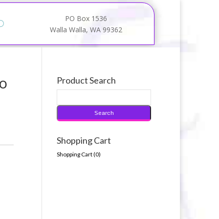
PO Box 1536
Walla Walla, WA 99362
no
Product Search
Shopping Cart
Shopping Cart (
0
)