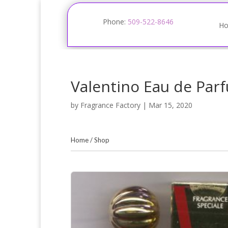
Phone:
509-522-8646
H
Valentino Eau de Par
by
Fragrance Factory
|
Mar 15, 2020
Home
/
Shop