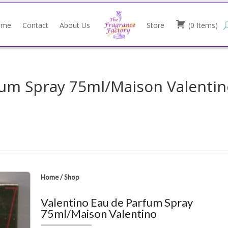
ome
Contact
About Us
Store
(
0
Items
)
fum Spray 75ml/Maison Valenti
Home
/
Shop
Valentino Eau de Parfum Spray
75ml/Maison Valentino