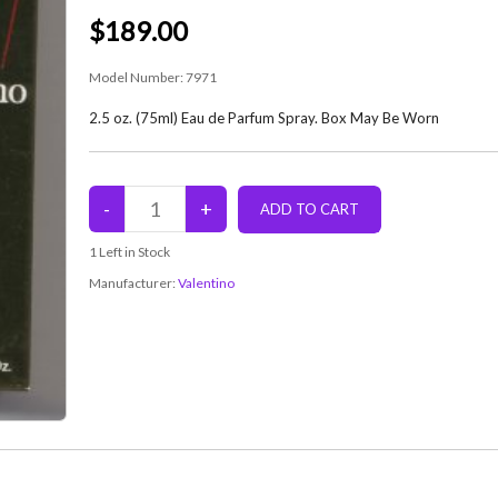
$189.00
Model Number:
7971
2.5 oz. (75ml) Eau de Parfum Spray. Box May Be Worn
1
Left in Stock
Manufacturer:
Valentino