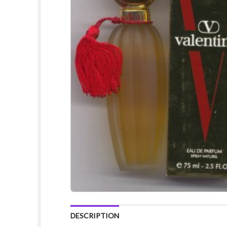
DESCRIPTION