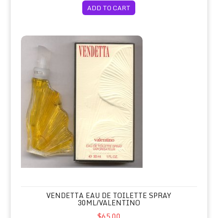
ADD TO CART
Vendetta Eau de Toilette Spray 30ml/Valentino
VENDETTA EAU DE TOILETTE SPRAY
30ML/VALENTINO
$65.00