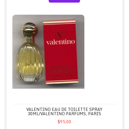
Valentino Eau de Toilette Spray 30ml/Valentino Parfums, Paris
VALENTINO EAU DE TOILETTE SPRAY
30ML/VALENTINO PARFUMS, PARIS
$95.00