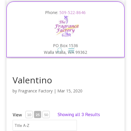
Phone:
509-522-8646
PO Box 1536
Walla Walla, WA 99362
Valentino
by
Fragrance Factory
|
Mar 15, 2020
Showing all 3 Results
View
10
25
50