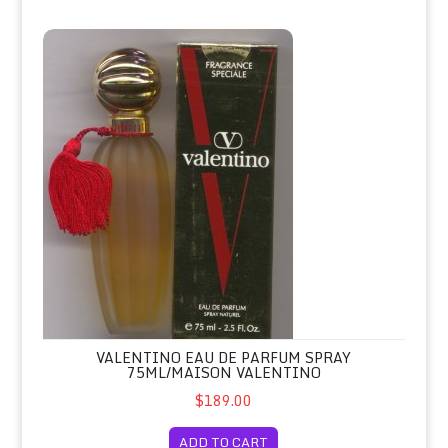
Valentino Eau de Parfum Spray 75ml/Maison Valentino
VALENTINO EAU DE PARFUM SPRAY
75ML/MAISON VALENTINO
$189.00
ADD TO CART