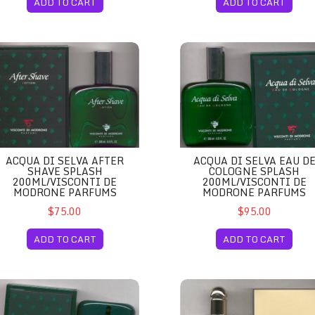
ADD TO CART
ADD TO CART
arma, Italy
qua di Selva After Shave Splash 200ml/Visconti de Modrone Parfums
Acqua di Selva Eau de Colog
ACQUA DI SELVA AFTER
ACQUA DI SELVA EAU D
SHAVE SPLASH
COLOGNE SPLASH
200ML/VISCONTI DE
200ML/VISCONTI DE
MODRONE PARFUMS
MODRONE PARFUMS
$75.00
$95.00
ADD TO CART
ADD TO CART
 Tester Unboxed Half Full/Visconti de Modrone Parfums
qua di Selva Eau de Cologne Spray 100ml/Visconti de Modrone Parf
Adrienne Vittadini Eau de Par