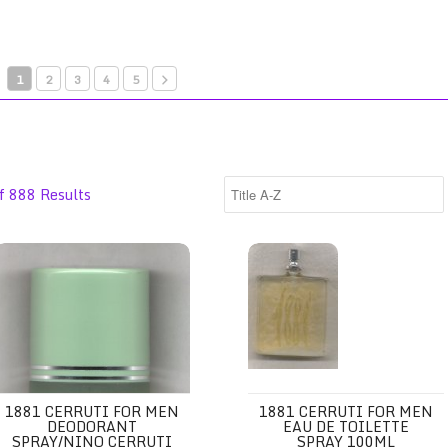
1
2
3
4
5
f 888 Results
 Spray 100ml/Jean Couturier
881 Cerruti for Men Deodorant Spray/Nino Cerruti
1881 Cerruti for Men Eau de To
1881 CERRUTI FOR MEN
1881 CERRUTI FOR MEN
DEODORANT
EAU DE TOILETTE
SPRAY/NINO CERRUTI
SPRAY 100ML