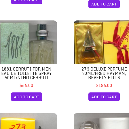
ADD TO CART
100ml/Nino Cerruti
81 Cerruti for Men Eau de Toilette Spray 50ml/Nino Cerruti
273 Deluxe Perfume 30ml/Fre
1881 CERRUTI FOR MEN
273 DELUXE PERFUME
EAU DE TOILETTE SPRAY
30ML/FRED HAYMAN,
50ML/NINO CERRUTI
BEVERLY HILLS
$65.00
$185.00
ADD TO CART
ADD TO CART
Beverly Hills
3 for Men Cologne Miniature 3.7ml/Fred Hayman, Beverly Hills
360 Degrees for Women Eau de