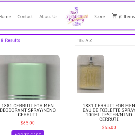
Home
Contact
About Us
Store
(
0
Items
88 Results
ray 100ml/Jean Couturier
81 Cerruti for Men Deodorant Spray/Nino Cerruti
1881 Cerruti for Men Eau de T
1881 CERRUTI FOR MEN
1881 CERRUTI FOR ME
DEODORANT SPRAY/NINO
EAU DE TOILETTE SPRA
CERRUTI
100ML TESTER/NINO
CERRUTI
$65.00
$55.00
ADD TO CART