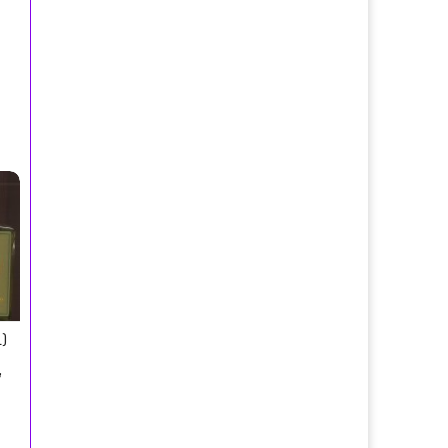
 Toilette Spray/Borsari Parma, Italy
)
,