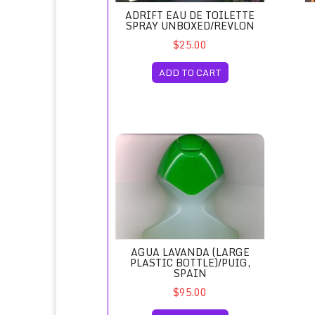
ADRIFT EAU DE TOILETTE
SPRAY UNBOXED/REVLON
$25.00
ADD TO CART
Agua Lavanda (Large Plastic Bottle)/Puig, S
AGUA LAVANDA (LARGE
PLASTIC BOTTLE)/PUIG,
SPAIN
$95.00