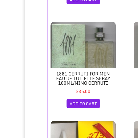
1881 Cerruti for Men Eau de Toilette Spray 
18
1881 CERRUTI FOR MEN
EAU DE TOILETTE SPRAY
100ML/NINO CERRUTI
$85.00
ADD TO CART
273 Eau de Parfum Spray 75ml/Fred Hayman 
27