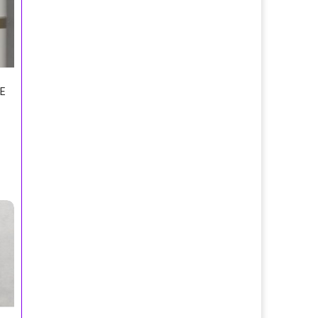
E
re/Echt Kolnisch Wasser