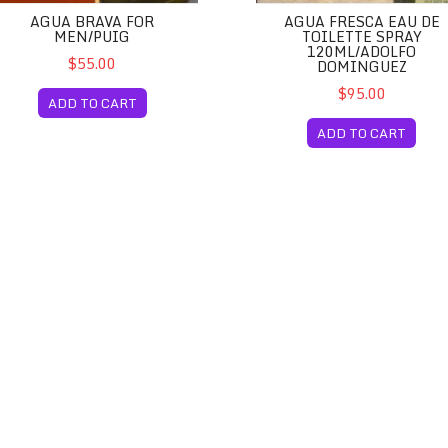
AGUA BRAVA FOR
AGUA FRESCA EAU DE
MEN/PUIG
TOILETTE SPRAY
120ML/ADOLFO
$55.00
DOMINGUEZ
$95.00
ADD TO CART
ADD TO CART
pain