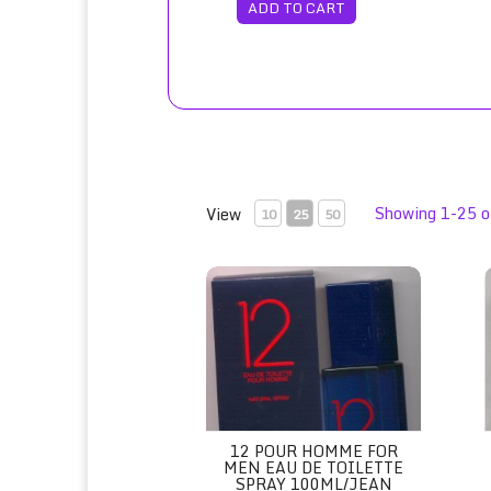
ADD TO CART
Showing 1-25 o
View
10
25
50
12 Pour Homme for Men Eau de Toilette
1
12 POUR HOMME FOR
MEN EAU DE TOILETTE
SPRAY 100ML/JEAN