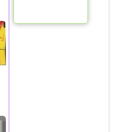
d Hayman, Beverly Hills
 Toilette Spray 100ml/Perry Ellis