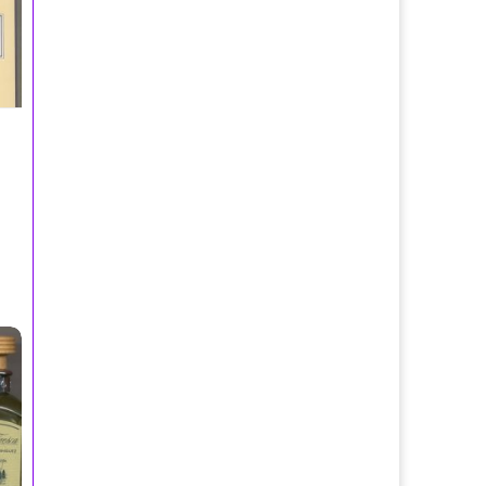
 Spray 120ml/Adolfo Dominguez