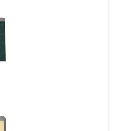
ne Splash 200ml/Visconti de Modrone Parfums
E
ums
fum Spray 100ml/Adrienne Vittadini