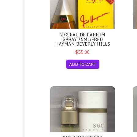
273 EAU DE PARFUM
SPRAY 75ML/FRED
HAYMAN BEVERLY HILLS
$55.00
ADD TO CART
360 Degrees for Women Eau de Toilette Spra
47