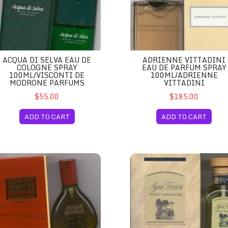
ACQUA DI SELVA EAU DE
ADRIENNE VITTADINI
COLOGNE SPRAY
EAU DE PARFUM SPRAY
100ML/VISCONTI DE
100ML/ADRIENNE
MODRONE PARFUMS
VITTADINI
$55.00
$185.00
ADD TO CART
ADD TO CART
n
ua Brava for Men/Puig
Agua Fresca Eau de Toilette