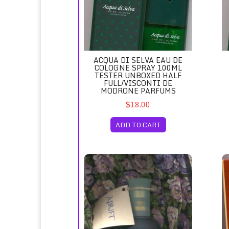
ACQUA DI SELVA EAU DE
COLOGNE SPRAY 100ML
TESTER UNBOXED HALF
FULL/VISCONTI DE
MODRONE PARFUMS
$18.00
ADD TO CART
Adrift Eau de Toilette Spray Unboxed/Revlo
Ag