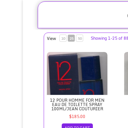
Showing 1-25 of 8
View
10
25
50
12 Pour Homme for Men Eau de Toilette Sp
18
12 POUR HOMME FOR MEN
EAU DE TOILETTE SPRAY
100ML/JEAN COUTURIER
$185.00
ADD TO CART