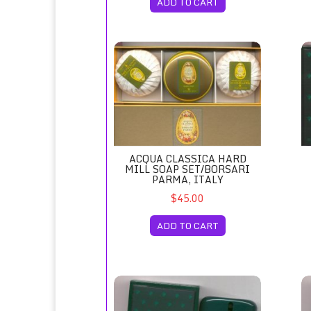
ADD TO CART
Acqua Classica Hard Mill Soap Set/Borsari P
Ac
ACQUA CLASSICA HARD
MILL SOAP SET/BORSARI
PARMA, ITALY
$45.00
ADD TO CART
Acqua di Selva Eau de Cologne Spray 100ml
Ac