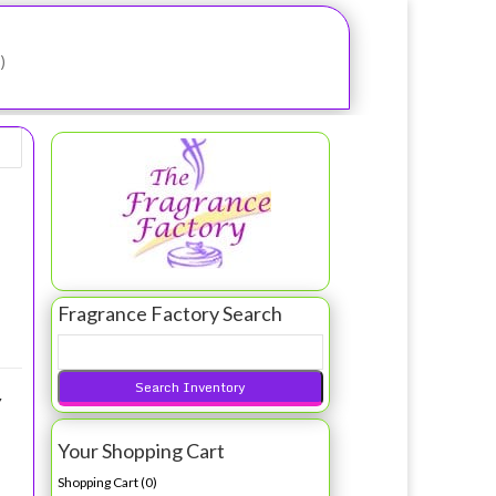
)
oilette Spray 100ml Tester/Nino Cerruti
Fragrance Factory Search
N
Y
Your Shopping Cart
Shopping Cart (
0
)