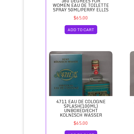
360 DEGREES FOR
WOMEN EAU DE TOILETTE
SPRAY 50ML/PERRY ELLIS
$65.00
ADD TO CART
4711 Eau de Cologne Splash(100ml) Unboxe
Ac
4711 EAU DE COLOGNE
SPLASH(100ML)
UNBOXED/ECHT
KOLNISCH WASSER
$65.00