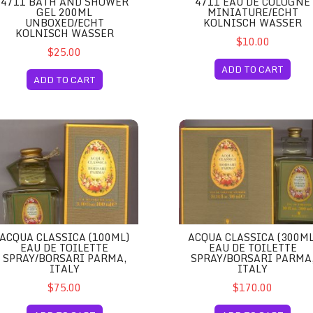
4711 BATH AND SHOWER
4711 EAU DE COLOGNE
GEL 200ML
MINIATURE/ECHT
UNBOXED/ECHT
KOLNISCH WASSER
KOLNISCH WASSER
$10.00
$25.00
ADD TO CART
ADD TO CART
d/Echt Kolnisch Wasser
qua Classica (100ml) Eau de Toilette Spray/Borsari Parma, Italy
Acqua Classica (300ml) Eau de
ACQUA CLASSICA (100ML)
ACQUA CLASSICA (300ML
EAU DE TOILETTE
EAU DE TOILETTE
SPRAY/BORSARI PARMA,
SPRAY/BORSARI PARMA
ITALY
ITALY
$75.00
$170.00