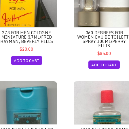
273 FOR MEN COLOGNE
360 DEGREES FOR
MINIATURE 3.7ML/FRED
WOMEN EAU DE TOILETT
HAYMAN, BEVERLY HILLS
SPRAY 100ML/PERRY
ELLIS
$20.00
$85.00
ADD TO CART
ADD TO CART
y 50ml/Perry Ellis
11 Bath and Shower Gel 200ml Unboxed/Echt Kolnisch Wasser
4711 Eau de Cologne Miniatu